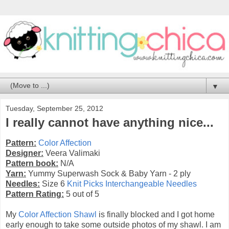
▼
Tuesday, September 25, 2012
I really cannot have anything nice...
Pattern:
Color Affection
Designer:
Veera Valimaki
Pattern book:
N/A
Yarn:
Yummy Superwash Sock & Baby Yarn - 2 ply
Needles:
Size 6
Knit Picks Interchangeable Needles
Pattern Rating:
5 out of 5
My
Color Affection Shawl
is finally blocked and I got home
early enough to take some outside photos of my shawl. I am