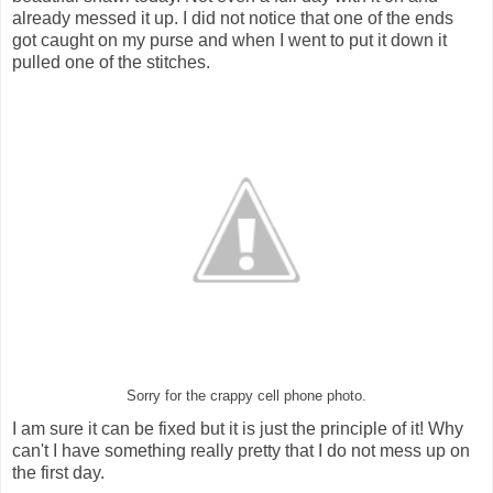
already messed it up. I did not notice that one of the ends
got caught on my purse and when I went to put it down it
pulled one of the stitches.
Sorry for the crappy cell phone photo.
I am sure it can be fixed but it is just the principle of it! Why
can't I have something really pretty that I do not mess up on
the first day.