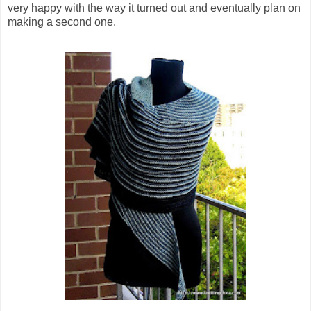
very happy with the way it turned out and eventually plan on
making a second one.