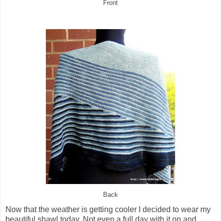
Front
Back
Now that the weather is getting cooler I decided to wear my
beautiful shawl today. Not even a full day with it on and