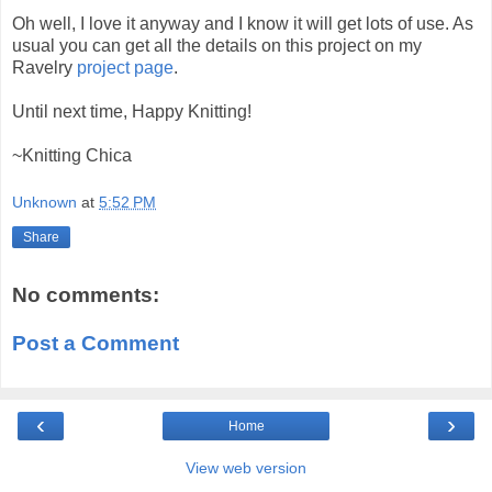
Oh well, I love it anyway and I know it will get lots of use. As
usual you can get all the details on this project on my
Ravelry
project page
.
Until next time, Happy Knitting!
~Knitting Chica
Unknown
at
5:52 PM
Share
No comments:
Post a Comment
‹
›
Home
View web version