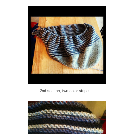
2nd section, two color stripes.