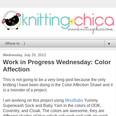
▼
Wednesday, July 25, 2012
Work in Progress Wednesday: Color
Affection
This is not going to be a very long post because the only
knitting I have been doing is the Color Affection Shawl and it
is a monster of a project.
I am working on this project using
MissBabs
Yummy
Superwash Sock and Baby Yarn in the colors of OOK,
Coventry, and Cloak. The colors are awesome, they are
different shades of blue which will work well with my work