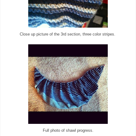
Close up picture of the 3rd section, three color stripes.
Full photo of shawl progress.