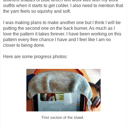
outfits when it starts to get colder. I also need to mention that
the yarn feels so squishy and soft.
I was making plans to make another one but I think I will be
putting the second one on the back burner. As much as I
love the pattern it takes forever. I have been working on this
pattern every free chance I have and I feel like I am no
closer to being done.
Here are some progress photos:
First section of the shawl.