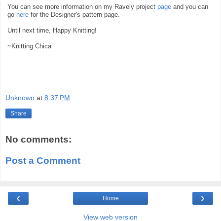
You can see more information on my Ravely project
page
and you can
go
here
for the Designer's pattern page.
Until next time, Happy Knitting!
~Knitting Chica
Unknown
at
8:37 PM
Share
No comments:
Post a Comment
‹
›
Home
View web version