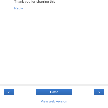
Thank you for sharring this
Reply
‹
›
Home
View web version