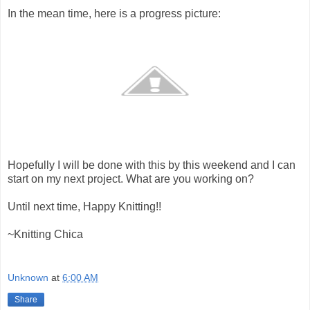
In the mean time, here is a progress picture:
Hopefully I will be done with this by this weekend and I can
start on my next project. What are you working on?
Until next time, Happy Knitting!!
~Knitting Chica
Unknown
at
6:00 AM
Share