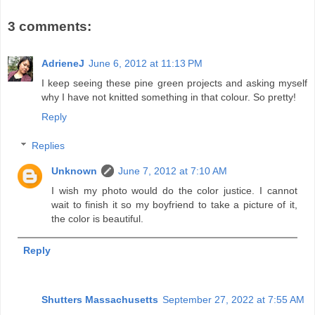
3 comments:
AdrieneJ
June 6, 2012 at 11:13 PM
I keep seeing these pine green projects and asking myself
why I have not knitted something in that colour. So pretty!
Reply
Replies
Unknown
June 7, 2012 at 7:10 AM
I wish my photo would do the color justice. I cannot
wait to finish it so my boyfriend to take a picture of it,
the color is beautiful.
Reply
Shutters Massachusetts
September 27, 2022 at 7:55 AM