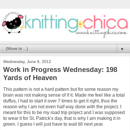
▼
Wednesday, June 6, 2012
Work in Progress Wednesday: 198
Yards of Heaven
This pattern is not a hard pattern but for some reason my
brain was not making sense of if it. Made me feel like a total
duffus, I had to start it over 7 times to get it right, thus the
reason why I am not even half way done with the project. I
meant for this to be my road trip project and I was supposed
to wear it for St. Patrick's day, that is why I am making it in
green. I guess I will just have to wait till next year.