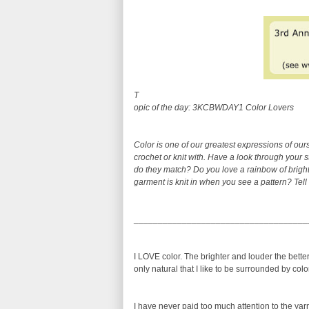
T
opic of the day: 3KCBWDAY1 Color Lovers
Color is one of our greatest expressions of o
crochet or knit with. Have a look through your 
do they match? Do you love a rainbow of bright
garment is knit in when you see a pattern? Tell
____________________________________
I LOVE color. The brighter and louder the better.
only natural that I like to be surrounded by colo
I have never paid too much attention to the yarn