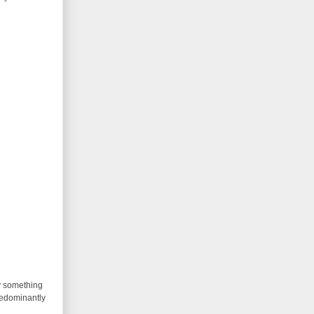
ay something
predominantly