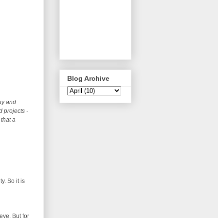
Blog Archive
uy and
 projects -
that a
. So it is
eye. But for