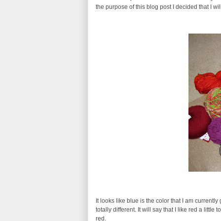
the purpose of this blog post I decided that I w
It looks like blue is the color that I am current
totally different. It will say that I like red a l
red.