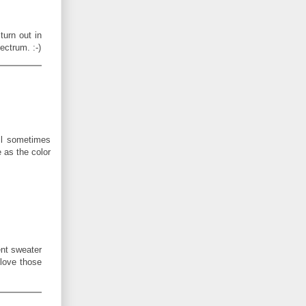
turn out in
ectrum. :-)
ll sometimes
e as the color
ent sweater
 love those