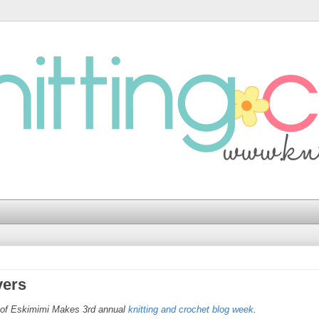
vers
t of Eskimimi Makes 3rd annual
knitting and crochet blog week
.