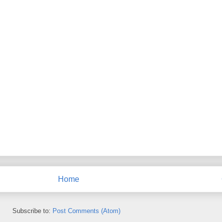
Home
Subscribe to:
Post Comments (Atom)