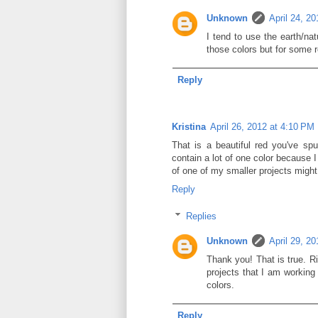
Unknown
April 24, 2
I tend to use the earth/na
those colors but for some r
Reply
Kristina
April 26, 2012 at 4:10 PM
That is a beautiful red you've sp
contain a lot of one color because I
of one of my smaller projects might 
Reply
Replies
Unknown
April 29, 2
Thank you! That is true. Ri
projects that I am working
colors.
Reply