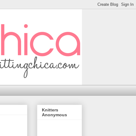
Knitters
Anonymous