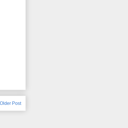
Older Post