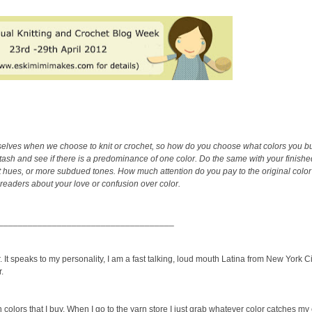
urselves when we choose to knit or crochet, so how do you choose what colors you b
stash and see if there is a predominance of one color. Do the same with your finished
 hues, or more subdued tones. How much attention do you pay to the original color 
 readers about your love or confusion over color.
____________________________________
 It speaks to my personality, I am a fast talking, loud mouth Latina from New York City
r.
 colors that I buy. When I go to the yarn store I just grab whatever color catches my 