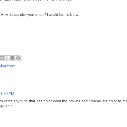
 How do you pick your colors? I would love to know.
 blog week
 11:39 PM
e towards anything that has color even the browns and creams are color to me..
d on it.