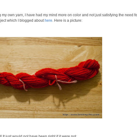
g my own yarn, I have had my mind more on color and not just satisfying the need fo
oject which I blogged about
here
. Here is a picture:
It just would not have been right if it were not.