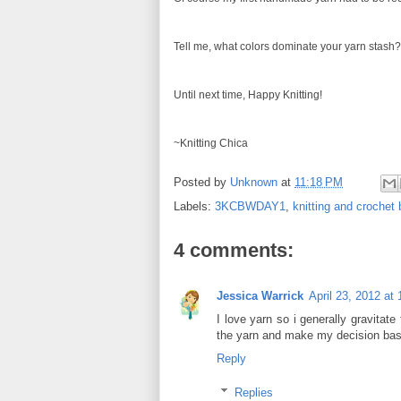
Tell me, what colors dominate your yarn stash?
Until next time, Happy Knitting!
~Knitting Chica
Posted by
Unknown
at
11:18 PM
Labels:
3KCBWDAY1
,
knitting and crochet
4 comments:
Jessica Warrick
April 23, 2012 at
I love yarn so i generally gravitat
the yarn and make my decision base
Reply
Replies