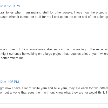
012 at 12:03 PM
tural tones when I am making stuff for other people. I love how the projects 
eason when it comes for stuff for me I end up on the other end of the color sp
un and dyed! I think sometimes stashes can be misleading... like mine wi
 might currently be working on a large project that requires a lot of yarn, wher
better reflect me.
012 at 1:05 PM
ght now I have a lot of white yarn and blue yarn, they are each for two differ
 on but anyone that sees them with out know what they are for would think I