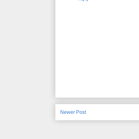
Newer Post