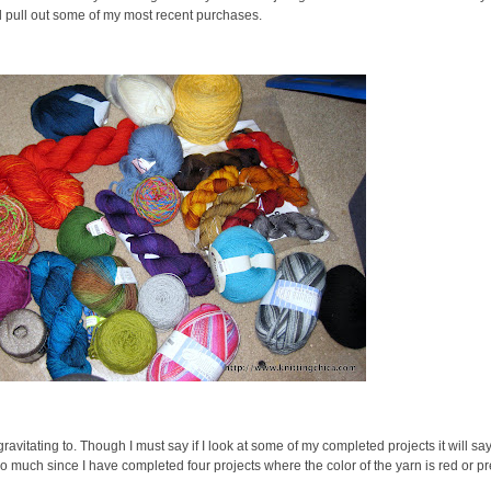
ill pull out some of my most recent purchases.
ly gravitating to. Though I must say if I look at some of my completed projects it will s
ittle too much since I have completed four projects where the color of the yarn is red or 