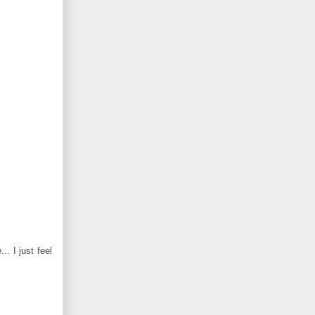
. I just feel