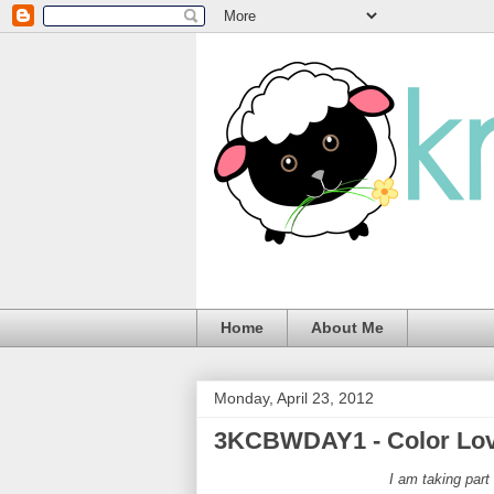
Home
About Me
Monday, April 23, 2012
3KCBWDAY1 - Color Lo
I am taking par