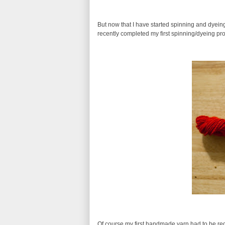
But now that I have started spinning and dyein
recently completed my first spinning/dyeing pr
Of course my first handmade yarn had to be red! 