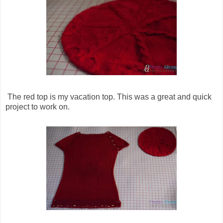
The red top is my vacation top. This was a great and quick
project to work on.