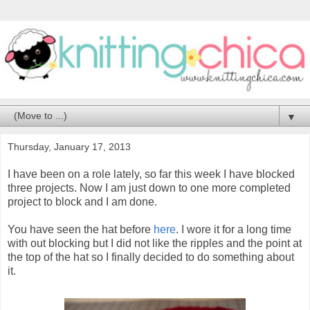
▼
Thursday, January 17, 2013
I have been on a role lately, so far this week I have blocked
three projects. Now I am just down to one more completed
project to block and I am done.
You have seen the hat before
here
. I wore it for a long time
with out blocking but I did not like the ripples and the point at
the top of the hat so I finally decided to do something about
it.