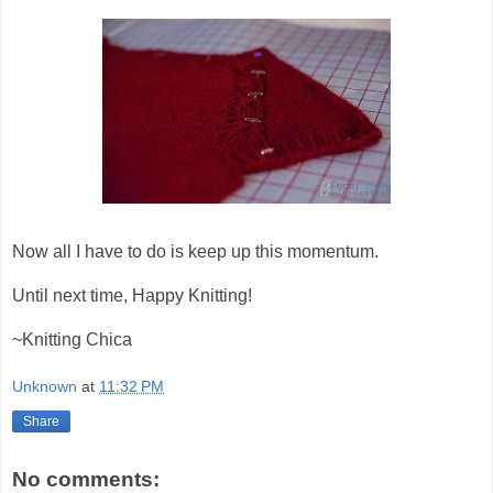
Now all I have to do is keep up this momentum.
Until next time, Happy Knitting!
~Knitting Chica
Unknown
at
11:32 PM
Share
No comments: